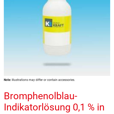
images
gallery
Skip
Note:
Illustrations may differ or contain accessories.
to
the
Bromphenolblau-
beginning
of
the
Indikatorlösung 0,1 % in
images
gallery