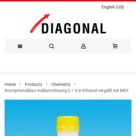
English (US)
Skip
to
Content
Home
Products
Chemistry
Bromphenolblau-Indikatorlösung 0,1 % in Ethanol vergällt mit MEK
Skip
to
the
end
of
the