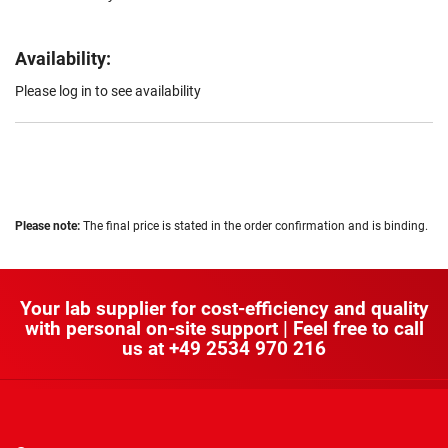
Availability:
Please log in to see availability
Please note:
The final price is stated in the order confirmation and is binding.
Your lab supplier for cost-efficiency and quality
with personal on-site support | Feel free to call
us at
+49 2534 970 216