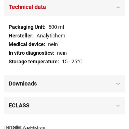
Technical data
Technical
500 ml
data
Analytichem
nein
nein
15 - 25°C
Downloads
ECLASS
Hersteller:
Analytichem