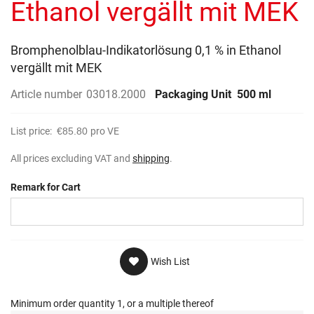
Ethanol vergällt mit MEK
Bromphenolblau-Indikatorlösung 0,1 % in Ethanol
vergällt mit MEK
Article number
03018.2000
Packaging Unit
500 ml
List price:
€85.80
pro VE
All prices excluding VAT and
shipping
.
Remark for Cart
Wish List
Minimum order quantity 1, or a multiple thereof