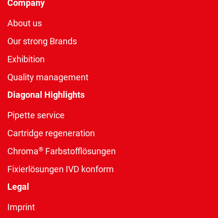
Company
About us
Our strong Brands
Exhibition
Quality management
Diagonal Highlights
Pipette service
Cartridge regeneration
®
Chroma
Farbstofflösungen
Fixierlösungen IVD konform
Legal
Imprint