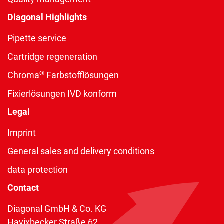
Diagonal Highlights
Pipette service
Cartridge regeneration
®
Chroma
Farbstofflösungen
Fixierlösungen IVD konform
Legal
Imprint
General sales and delivery conditions
data protection
Contact
Diagonal GmbH & Co. KG
Havixbecker Straße 62