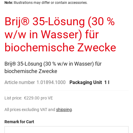
Skip
images
Note:
Illustrations may differ or contain accessories.
to
gallery
the
Brij® 35-Lösung (30 %
beginning
of
the
w/w in Wasser) für
images
gallery
biochemische Zwecke
Brij® 35-Lösung (30 % w/w in Wasser) für
biochemische Zwecke
Article number
1.01894.1000
Packaging Unit
1 l
List price:
€229.00
pro VE
All prices excluding VAT and
shipping
.
Remark for Cart