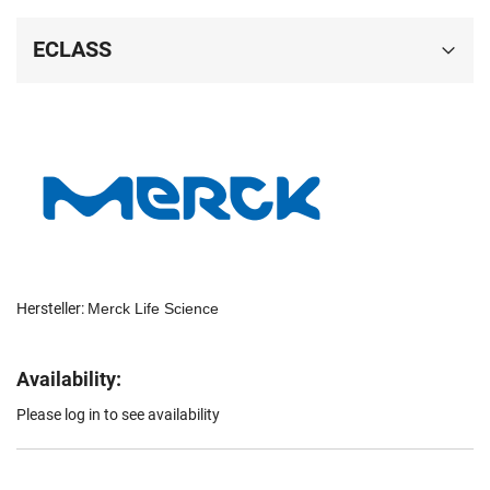
ECLASS
Hersteller:
Merck Life Science
Availability:
Please log in to see availability