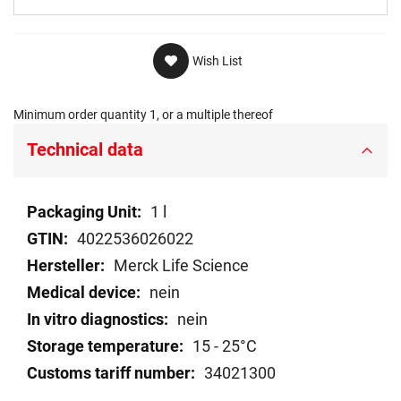
Wish List
Minimum order quantity 1, or a multiple thereof
Technical data
Technical
1 l
data
4022536026022
Merck Life Science
nein
nein
15 - 25°C
34021300