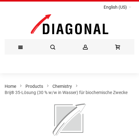
English (US)
Skip
to
Content
Home
Products
Chemistry
Brij® 35-Lösung (30 % w/w in Wasser) für biochemische Zwecke
Skip
to
the
end
of
the