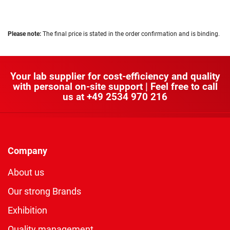
Please note:
The final price is stated in the order confirmation and is binding.
Your lab supplier for cost-efficiency and quality
with personal on-site support | Feel free to call
us at
+49 2534 970 216
Company
About us
Our strong Brands
Exhibition
Quality management