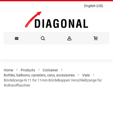
English (US)
Skip
to
Content
Home
Products
Container
Bottles, balloons, canisters, cans, accessories
Vials
Bördelzange N 11 für 11mm Bördelkappen Verschließzange für
Rollrandflaschen
Skip
to
the
end