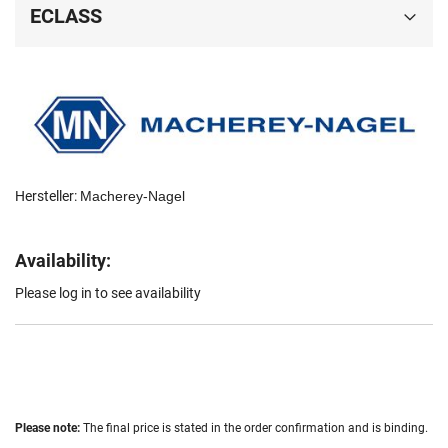
ECLASS
Hersteller:
Macherey-Nagel
Availability:
Please log in to see availability
Please note:
The final price is stated in the order confirmation and is binding.