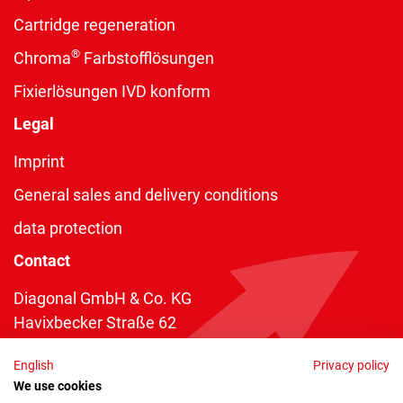
Cartridge regeneration
®
Chroma
Farbstofflösungen
Fixierlösungen IVD konform
Legal
Imprint
General sales and delivery conditions
data protection
Contact
Diagonal GmbH & Co. KG
Havixbecker Straße 62
48161 Münster
English
Privacy policy
Telefon:
+49 2534 970 216
We use cookies