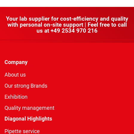
Your lab supplier for cost-efficiency and quality
with personal on-site support | Feel free to call
us at
+49 2534 970 216
Company
About us
Our strong Brands
Exhibition
Quality management
Diagonal Highlights
Pipette service