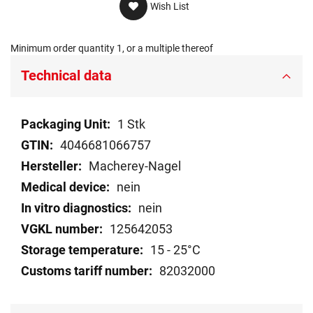
Wish List
Minimum order quantity 1, or a multiple thereof
Technical data
Technical
1 Stk
data
4046681066757
Macherey-Nagel
nein
nein
125642053
15 - 25°C
82032000