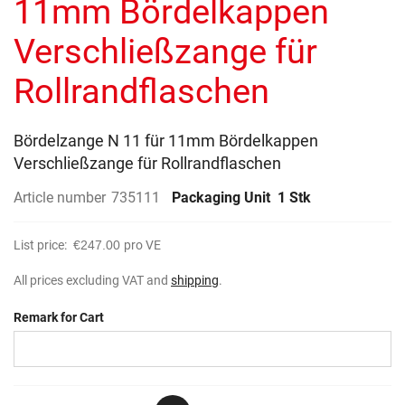
11mm Bördelkappen
images
gallery
Verschließzange für
Rollrandflaschen
Bördelzange N 11 für 11mm Bördelkappen
Verschließzange für Rollrandflaschen
Article number
735111
Packaging Unit
1 Stk
List price:
€247.00
pro VE
All prices excluding VAT and
shipping
.
Remark for Cart