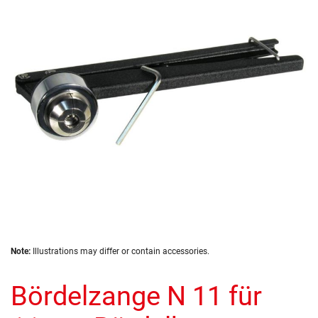
of
the
images
gallery
Skip
Note:
Illustrations may differ or contain accessories.
to
the
Bördelzange N 11 für
beginning
of
the