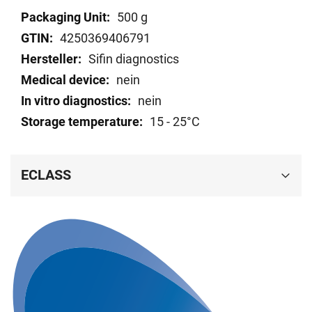
Technical
500 g
data
4250369406791
Sifin diagnostics
nein
nein
15 - 25°C
ECLASS