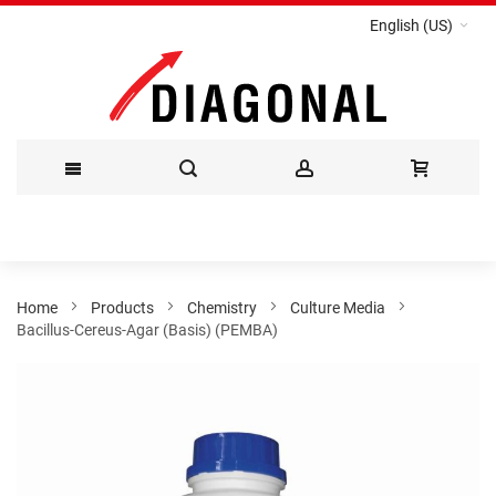
English (US)
Skip
to
Content
Home
Products
Chemistry
Culture Media
Bacillus-Cereus-Agar (Basis) (PEMBA)
Skip
to
the
end
of
the