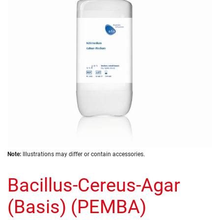
images
gallery
Skip
Note:
Illustrations may differ or contain accessories.
to
the
Bacillus-Cereus-Agar
beginning
of
the
(Basis) (PEMBA)
images
gallery