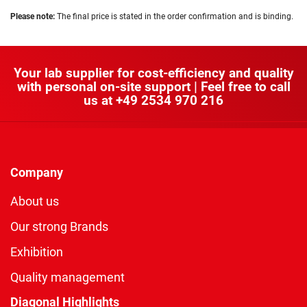
Please note:
The final price is stated in the order confirmation and is binding.
Your lab supplier for cost-efficiency and quality
with personal on-site support | Feel free to call
us at
+49 2534 970 216
Company
About us
Our strong Brands
Exhibition
Quality management
Diagonal Highlights