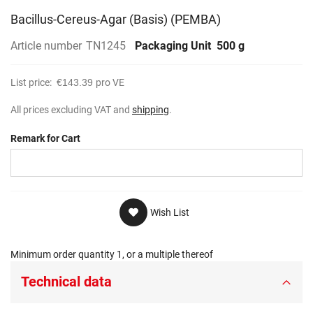
Bacillus-Cereus-Agar (Basis) (PEMBA)
Article number
TN1245
Packaging Unit
500 g
List price:
€143.39
pro VE
All prices excluding VAT and
shipping
.
Remark for Cart
Wish List
Minimum order quantity 1, or a multiple thereof
Technical data