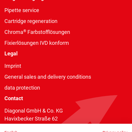
Pipette service
Cartridge regeneration
®
Chroma
Farbstofflösungen
Fixierlösungen IVD konform
Legal
Imprint
General sales and delivery conditions
data protection
Contact
Diagonal GmbH & Co. KG
Havixbecker Straße 62
48161 Münster