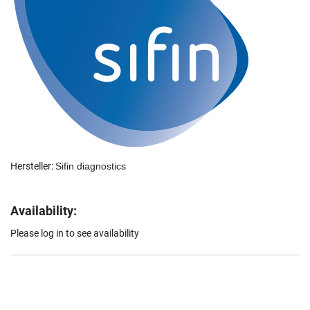
Hersteller:
Sifin diagnostics
Availability:
Please log in to see availability