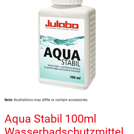
the
images
gallery
Skip
Note:
Illustrations may differ or contain accessories.
to
the
Aqua Stabil 100ml
beginning
of
the
Wasserbadschutzmittel
images