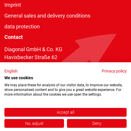
Imprint
General sales and delivery conditions
data protection
Contact
Diagonal GmbH & Co. KG
Havixbecker Straße 62
48161 Münster
English
Privacy policy
Telefon:
+49 2534 970 216
We use cookies
Telefax: +49 2534 970 116
We may place these for analysis of our visitor data, to improve our website,
show personalised content and to give you a great website experience. For
info@diagonal.de
more information about the cookies we use open the settings.
Accept all
No, adjust
Deny
Copyright © 2026 by Diagonal GmbH & Co. KG