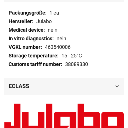
Technical
1 ea
data
Julabo
nein
nein
463540006
15 - 25°C
38089330
ECLASS