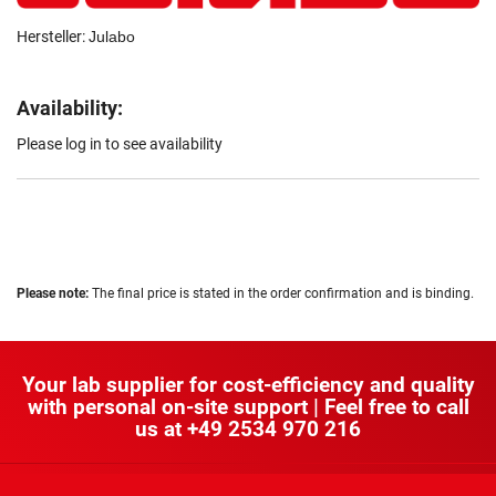
Hersteller:
Julabo
Availability:
Please log in to see availability
Please note:
The final price is stated in the order confirmation and is binding.
Your lab supplier for cost-efficiency and quality
with personal on-site support | Feel free to call
us at
+49 2534 970 216