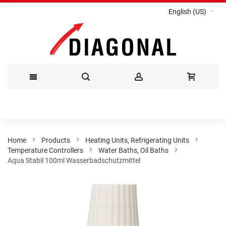
English (US)
Skip
to
Content
Home
Products
Heating Units, Refrigerating Units
Temperature Controllers
Water Baths, Oil Baths
Aqua Stabil 100ml Wasserbadschutzmittel
Skip
to
the
end
of