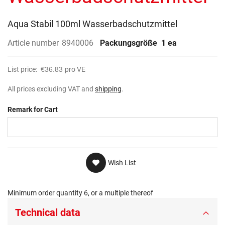
gallery
Aqua Stabil 100ml Wasserbadschutzmittel
Article number
8940006
Packungsgröße
1 ea
List price:
€36.83
pro VE
All prices excluding VAT and
shipping
.
Remark for Cart
Wish List
Minimum order quantity 6, or a multiple thereof
Technical data