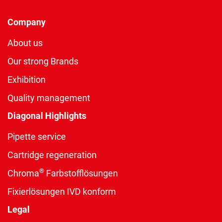
Company
About us
Our strong Brands
Exhibition
Quality management
Diagonal Highlights
Pipette service
Cartridge regeneration
®
Chroma
Farbstofflösungen
Fixierlösungen IVD konform
Legal