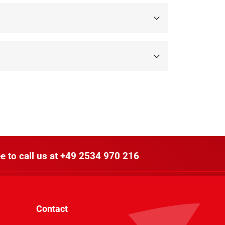
e to call us at
+49 2534 970 216
Contact