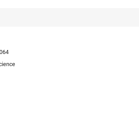
064
cience