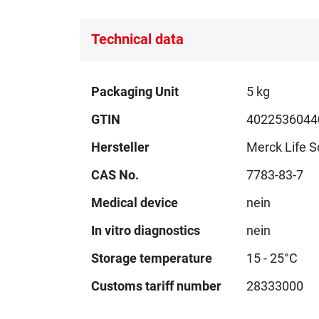
Technical data
Technical
Packaging Unit
5 kg
data
GTIN
4022536044
Hersteller
Merck Life S
CAS No.
7783-83-7
Medical device
nein
In vitro diagnostics
nein
Storage temperature
15 - 25°C
Customs tariff number
28333000