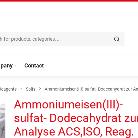
pany
Contact
Reagents
Salts
Ammoniumeisen(III)-sulfat- Dodecahydrat zur An
Ammoniumeisen(III)-
sulfat- Dodecahydrat zu
Analyse ACS,ISO, Reag.