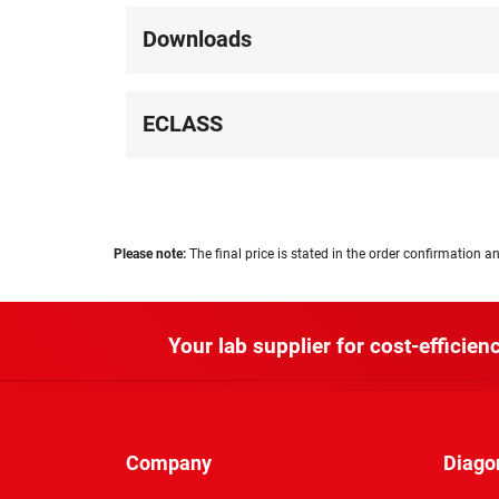
Downloads
ECLASS
Please note:
The final price is stated in the order confirmation an
Your lab supplier for cost-efficienc
Company
Diago