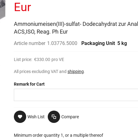
Eur
Ammoniumeisen(III)-sulfat- Dodecahydrat zur Ana
ACS,ISO, Reag. Ph Eur
Article number
1.03776.5000
Packaging Unit
5 kg
List price:
€330.00
pro VE
All prices excluding VAT and
shipping
.
Remark for Cart
Wish List
Compare
Minimum order quantity 1, or a multiple thereof