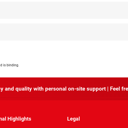
d is binding.
y and quality with personal on-site support | Feel fre
nal Highlights
Legal