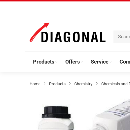
Skip
to
Content
Products
Offers
Service
Com
Home
Products
Chemistry
Chemicals and 
Skip
to
the
end
of
the