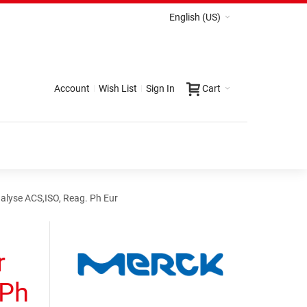
English (US)
Account
Wish List
Sign In
Cart
alyse ACS,ISO, Reag. Ph Eur
r
 Ph