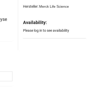
Hersteller:
Merck Life Science
lyse
Availability:
Please log in to see availability