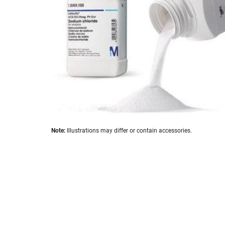
images
gallery
Skip
Note:
Illustrations may differ or contain accessories.
to
the
beginning
of
the
images
gallery