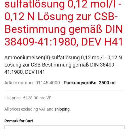
sulfatlösung 0,12 mol/l -
images
gallery
0,12 N Lösung zur CSB-
Bestimmung gemäß DIN
38409-41:1980, DEV H41
Ammoniumeisen(II)-sulfatlösung 0,12 mol/l - 0,12 N
Lösung zur CSB-Bestimmung gemäß DIN 38409-
41:1980, DEV H41
Article number
01145.4000
Packungsgröße
2500 ml
List price:
€128.00
pro VE
All prices excluding VAT and
shipping
.
Remark for Cart