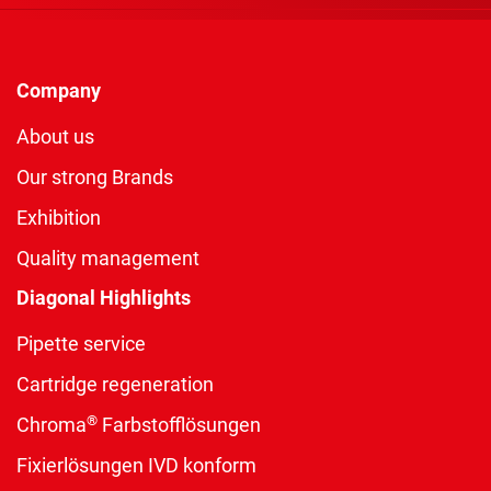
Company
About us
Our strong Brands
Exhibition
Quality management
Diagonal Highlights
Pipette service
Cartridge regeneration
®
Chroma
Farbstofflösungen
Fixierlösungen IVD konform