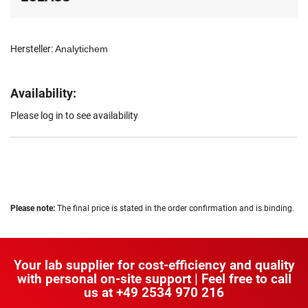
Hersteller:
Analytichem
Availability:
Please log in to see availability
Please note:
The final price is stated in the order confirmation and is binding.
Your lab supplier for cost-efficiency and quality
with personal on-site support | Feel free to call
us at
+49 2534 970 216