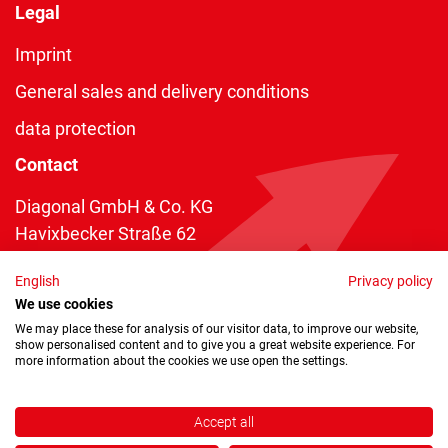
Legal
Imprint
General sales and delivery conditions
data protection
Contact
Diagonal GmbH & Co. KG
Havixbecker Straße 62
48161 Münster
English
Privacy policy
Telefon:
+49 2534 970 216
We use cookies
Telefax: +49 2534 970 116
We may place these for analysis of our visitor data, to improve our website,
show personalised content and to give you a great website experience. For
info@diagonal.de
more information about the cookies we use open the settings.
Accept all