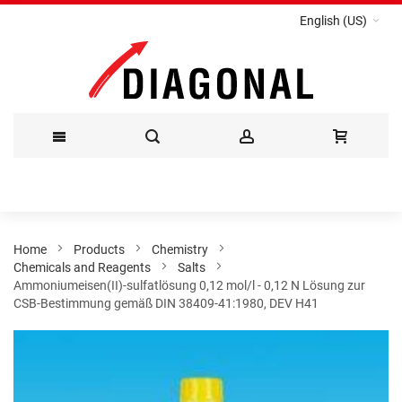
English (US)
Skip
to
Content
Home
Products
Chemistry
Chemicals and Reagents
Salts
Ammoniumeisen(II)-sulfatlösung 0,12 mol/l - 0,12 N Lösung zur
CSB-Bestimmung gemäß DIN 38409-41:1980, DEV H41
Skip
to
the
end