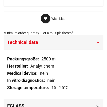
Wish List
Minimum order quantity 1, or a multiple thereof
Technical data
Technical
2500 ml
data
Analytichem
nein
nein
15 - 25°C
ECLASS