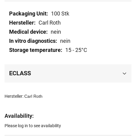
Technical
100 Stk
data
Carl Roth
nein
nein
15 - 25°C
ECLASS
Hersteller:
Carl Roth
Availability:
Please log in to see availability