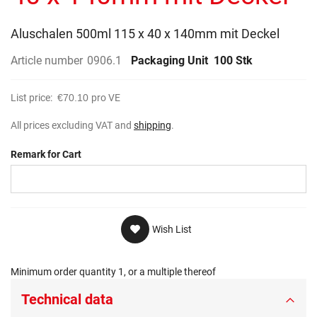
gallery
Aluschalen 500ml 115 x 40 x 140mm mit Deckel
Article number
0906.1
Packaging Unit
100 Stk
List price:
€70.10
pro VE
All prices excluding VAT and
shipping
.
Remark for Cart
Wish List
Minimum order quantity 1, or a multiple thereof
Technical data