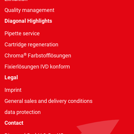
Quality management
Diagonal Highlights
Pipette service
Cartridge regeneration
®
Chroma
Farbstofflösungen
Fixierlösungen IVD konform
Legal
Imprint
General sales and delivery conditions
data protection
Contact