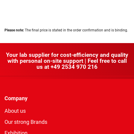
Please note:
The final price is stated in the order confirmation and is binding.
Your lab supplier for cost-efficiency and quality
with personal on-site support | Feel free to call
us at
+49 2534 970 216
Company
About us
Our strong Brands
Exhibition