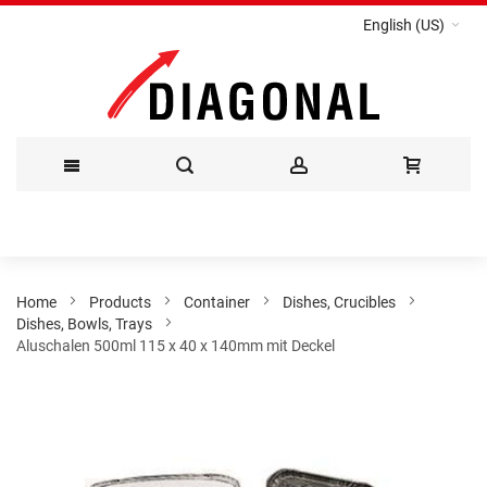
English (US)
Skip
to
Content
Home
Products
Container
Dishes, Crucibles
Dishes, Bowls, Trays
Aluschalen 500ml 115 x 40 x 140mm mit Deckel
Skip
to
the
end
of