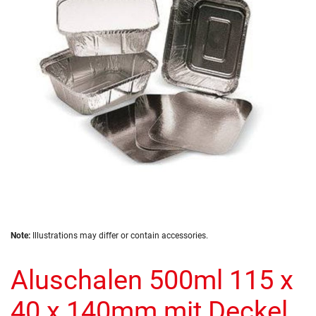
the
images
gallery
Skip
Note:
Illustrations may differ or contain accessories.
to
the
Aluschalen 500ml 115 x
beginning
of
the
40 x 140mm mit Deckel
images