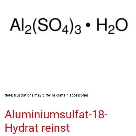
images
gallery
Skip
Note:
Illustrations may differ or contain accessories.
to
the
Aluminiumsulfat-18-
beginning
of
the
Hydrat reinst
images
gallery