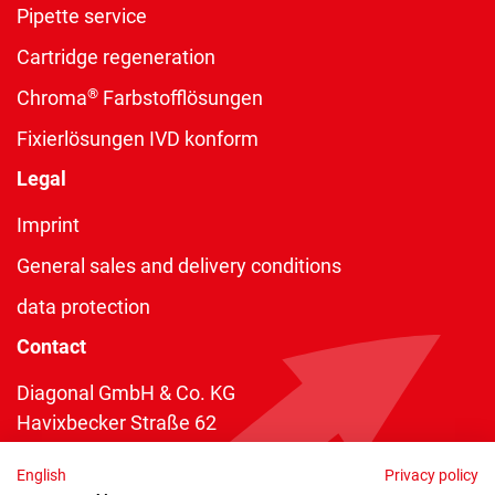
Pipette service
Cartridge regeneration
®
Chroma
Farbstofflösungen
Fixierlösungen IVD konform
Legal
Imprint
General sales and delivery conditions
data protection
Contact
Diagonal GmbH & Co. KG
Havixbecker Straße 62
48161 Münster
English
Privacy policy
Telefon:
+49 2534 970 216