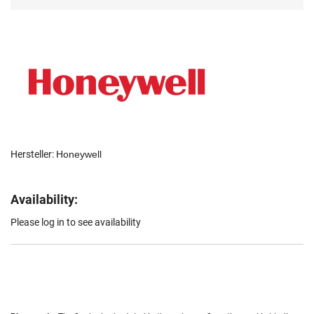
Hersteller:
Honeywell
Availability:
Please log in to see availability