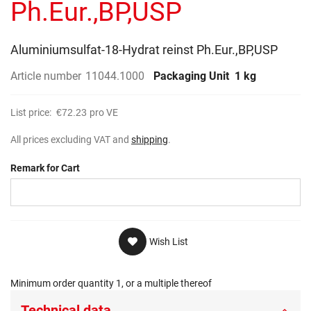
Ph.Eur.,BP,USP
Aluminiumsulfat-18-Hydrat reinst Ph.Eur.,BP,USP
Article number
11044.1000
Packaging Unit
1 kg
List price:
€72.23
pro VE
All prices excluding VAT and
shipping
.
Remark for Cart
Wish List
Minimum order quantity 1, or a multiple thereof
Technical data