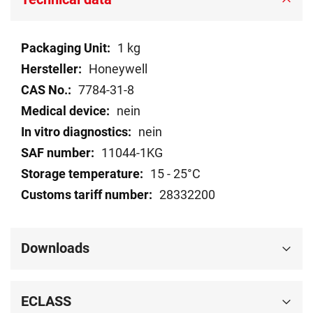
Technical
1 kg
data
Honeywell
7784-31-8
nein
nein
11044-1KG
15 - 25°C
28332200
Downloads
ECLASS