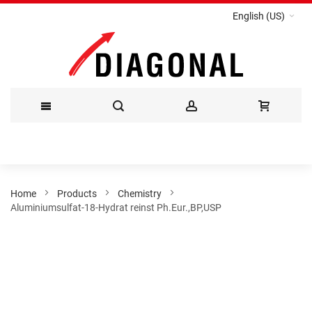
English (US)
Skip
to
Content
Home
Products
Chemistry
Aluminiumsulfat-18-Hydrat reinst Ph.Eur.,BP,USP
Skip
to
the
end
of
the