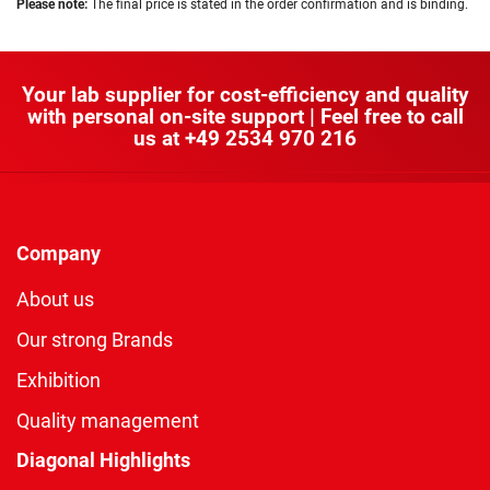
Please note:
The final price is stated in the order confirmation and is binding.
Your lab supplier for cost-efficiency and quality
with personal on-site support | Feel free to call
us at
+49 2534 970 216
Company
About us
Our strong Brands
Exhibition
Quality management
Diagonal Highlights