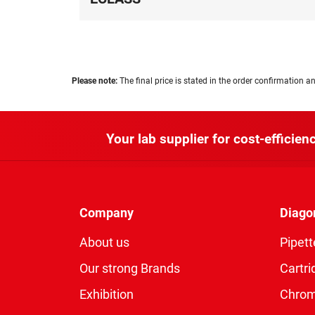
Please note:
The final price is stated in the order confirmation an
Your lab supplier for cost-efficienc
Company
Diago
About us
Pipett
Our strong Brands
Cartri
Exhibition
Chro