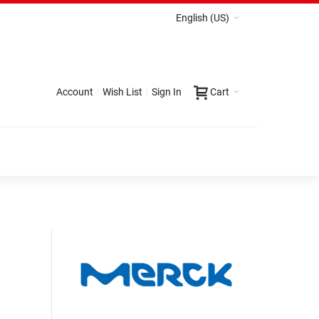
English (US)
Account
Wish List
Sign In
Cart