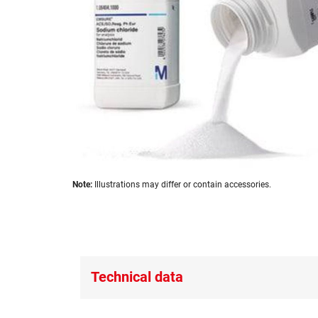
images
gallery
Skip
Note:
Illustrations may differ or contain accessories.
to
the
beginning
of
the
images
Technical data
gallery