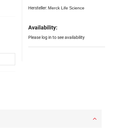
Hersteller:
Merck Life Science
Availability:
Please log in to see availability