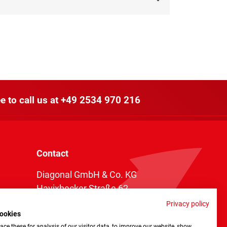
e to call us at
+49 2534 970 216
Contact
Diagonal GmbH & Co. KG
Havixbecker Straße 62
48161 Münster
Privacy policy
ookies
Telefon:
+49 2534 970 216
ce these for analysis of our visitor data, to improve our website, show