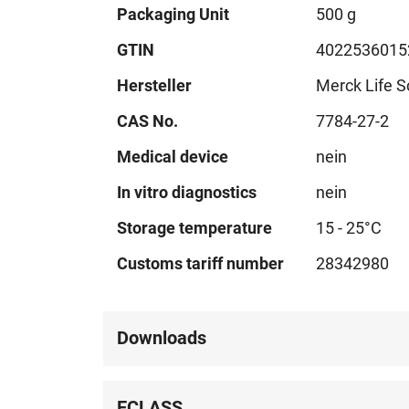
Technical
Packaging Unit
500 g
data
GTIN
4022536015
Hersteller
Merck Life S
CAS No.
7784-27-2
Medical device
nein
In vitro diagnostics
nein
Storage temperature
15 - 25°C
Customs tariff number
28342980
Downloads
ECLASS