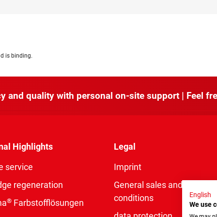
d is binding.
y and quality with personal on-site support | Feel fre
nal Highlights
Legal
e service
Imprint
dge regeneration
General sales and delivery
English
conditions
®
ma
Farbstofflösungen
We use c
data protection
We may pla