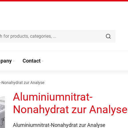
pany
Contact
t-Nonahydrat zur Analyse
Aluminiumnitrat-
Nonahydrat zur Analyse
Aluminiumnitrat-Nonahydrat zur Analyse