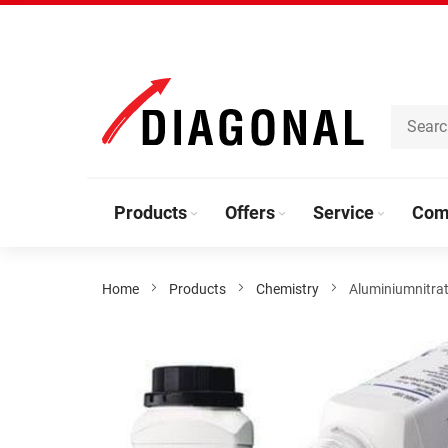
Skip
to
Content
Products
Offers
Service
Com
Home
Products
Chemistry
Aluminiumnitra
Skip
to
the
end
of
the