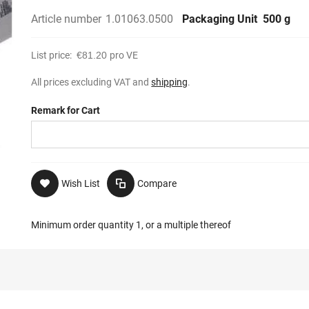
Article number
1.01063.0500
Packaging Unit
500 g
List price:
€81.20
pro VE
All prices excluding VAT and
shipping
.
Remark for Cart
Wish List
Compare
Minimum order quantity 1, or a multiple thereof