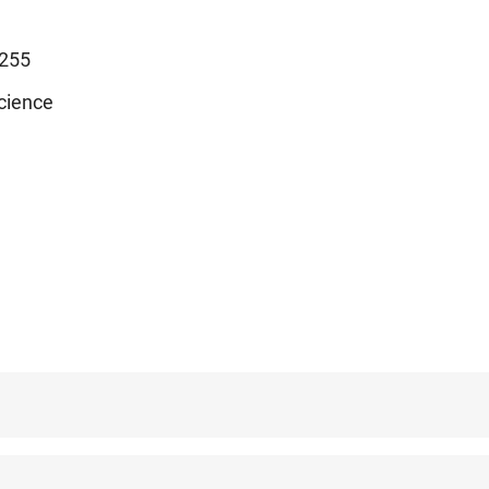
255
cience