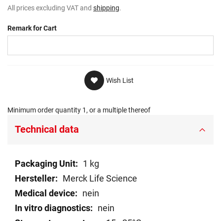
All prices excluding VAT and
shipping
.
Remark for Cart
Wish List
Minimum order quantity 1, or a multiple thereof
Technical data
Technical
1 kg
data
Merck Life Science
nein
nein