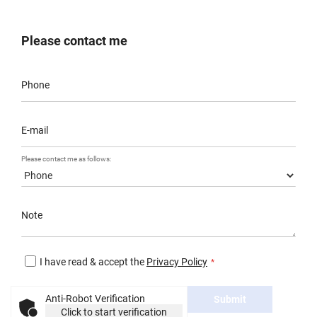
Please contact me
Phone
E-mail
Please contact me as follows:
Note
I have read & accept the
Privacy Policy
Anti-Robot Verification
Submit
Click to start verification