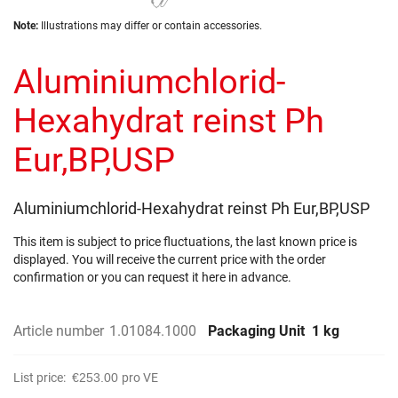
the
Skip
images
Note:
Illustrations may differ or contain accessories.
to
gallery
the
Aluminiumchlorid-
beginning
of
the
Hexahydrat reinst Ph
images
gallery
Eur,BP,USP
Aluminiumchlorid-Hexahydrat reinst Ph Eur,BP,USP
This item is subject to price fluctuations, the last known price is
displayed. You will receive the current price with the order
confirmation or you can request it here in advance.
Article number
1.01084.1000
Packaging Unit
1 kg
List price:
€253.00
pro VE