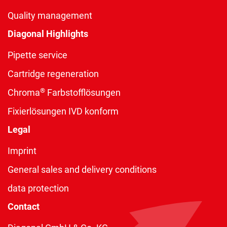
Quality management
Diagonal Highlights
Pipette service
Cartridge regeneration
®
Chroma
Farbstofflösungen
Fixierlösungen IVD konform
Legal
Imprint
General sales and delivery conditions
data protection
Contact