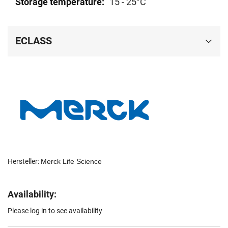
15 - 25°C
ECLASS
Hersteller:
Merck Life Science
Availability:
Please log in to see availability