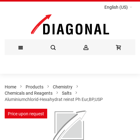
English (US)
Skip
to
Content
Home
Products
Chemistry
Chemicals and Reagents
Salts
Aluminiumchlorid-Hexahydrat reinst Ph Eur,BP,USP
Skip
Price upon request
to
the
end
of