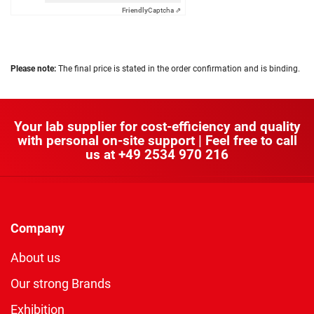
Friendly
Captcha ⇗
Please note:
The final price is stated in the order confirmation and is binding.
Your lab supplier for cost-efficiency and quality
with personal on-site support | Feel free to call
us at
+49 2534 970 216
Company
About us
Our strong Brands
Exhibition