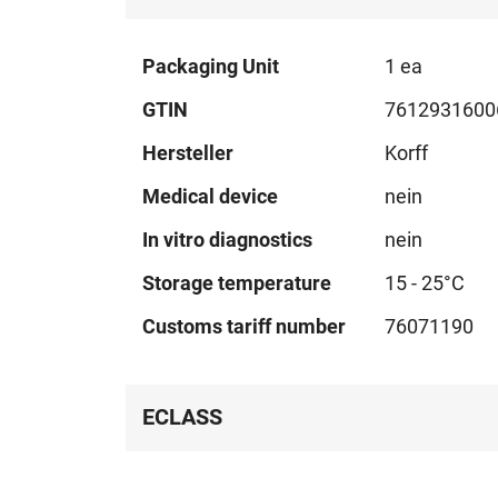
Technical
Packaging Unit
1 ea
data
GTIN
7612931600
Hersteller
Korff
Medical device
nein
In vitro diagnostics
nein
Storage temperature
15 - 25°C
Customs tariff number
76071190
ECLASS