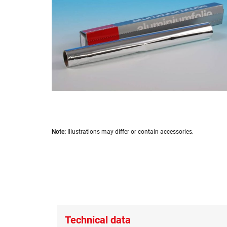
images
gallery
Skip
Note:
Illustrations may differ or contain accessories.
to
the
beginning
of
the
images
gallery
Technical data