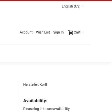
English (US)
Account
Wish List
Sign In
Cart
Hersteller:
Korff
Availability:
Please log in to see availability