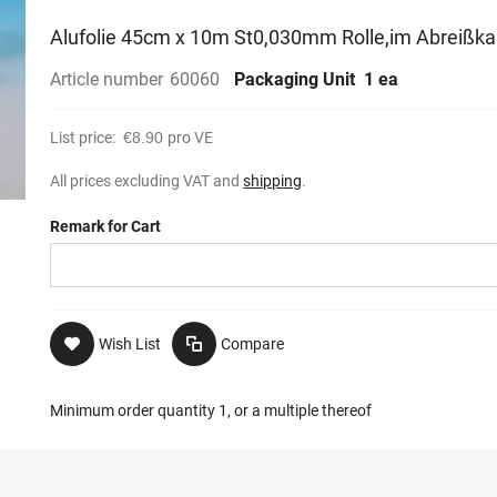
Alufolie 45cm x 10m St0,030mm Rolle,im Abreißka
Article number
60060
Packaging Unit
1 ea
List price:
€8.90
pro VE
All prices excluding VAT and
shipping
.
Remark for Cart
Wish List
Compare
Minimum order quantity 1, or a multiple thereof