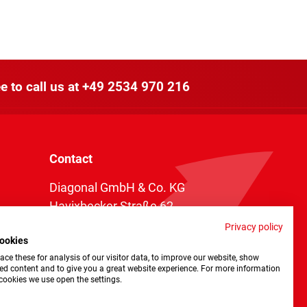
e to call us at
+49 2534 970 216
Contact
Diagonal GmbH & Co. KG
Havixbecker Straße 62
48161 Münster
Privacy policy
ookies
Telefon:
+49 2534 970 216
ce these for analysis of our visitor data, to improve our website, show
Telefax: +49 2534 970 116
ed content and to give you a great website experience. For more information
cookies we use open the settings.
info@diagonal.de