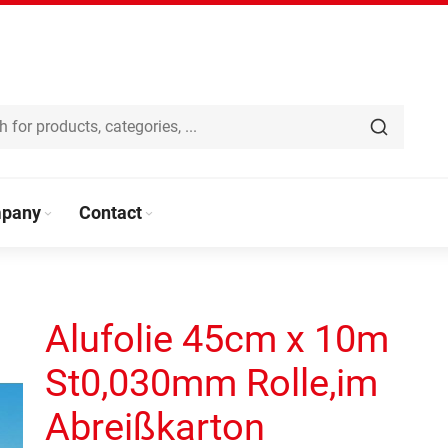
pany
Contact
Alufolie 45cm x 10m
St0,030mm Rolle,im
Abreißkarton