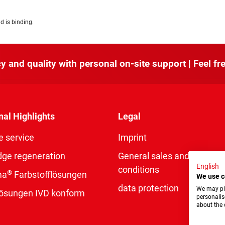
d is binding.
y and quality with personal on-site support | Feel fre
nal Highlights
Legal
e service
Imprint
dge regeneration
General sales and delivery
English
conditions
®
ma
Farbstofflösungen
We use c
data protection
We may pla
rlösungen IVD konform
personalis
about the 