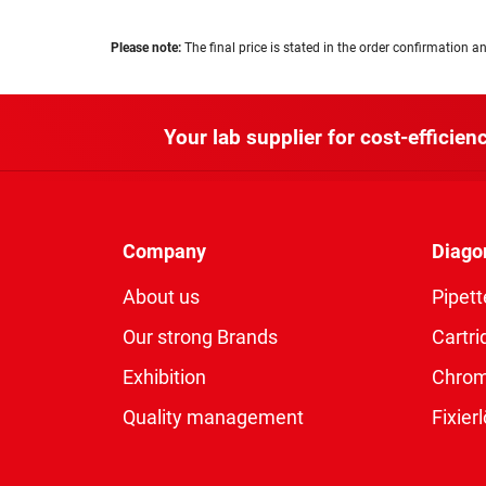
Please note:
The final price is stated in the order confirmation an
Your lab supplier for cost-efficienc
Company
Diago
About us
Pipett
Our strong Brands
Cartri
Exhibition
Chro
Quality management
Fixie