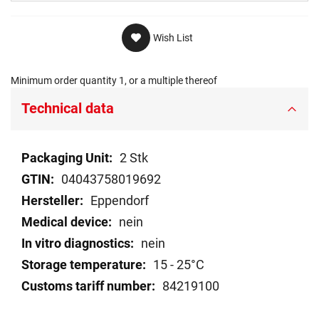
Wish List
Minimum order quantity 1, or a multiple thereof
Technical data
Technical
2 Stk
data
04043758019692
Eppendorf
nein
nein
15 - 25°C
84219100