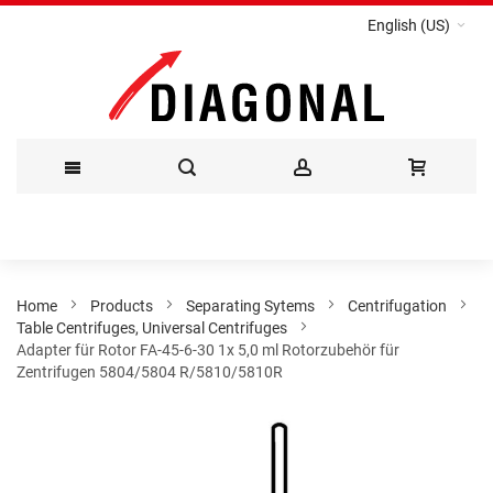
English (US)
Skip
to
Content
Home
Products
Separating Sytems
Centrifugation
Table Centrifuges, Universal Centrifuges
Adapter für Rotor FA-45-6-30 1x 5,0 ml Rotorzubehör für
Zentrifugen 5804/5804 R/5810/5810R
Skip
to
the
end