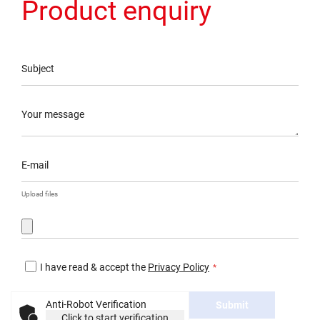
Product enquiry
Subject
Your message
E-mail
Upload files
I have read & accept the
Privacy Policy
Anti-Robot Verification
Submit
Click to start verification