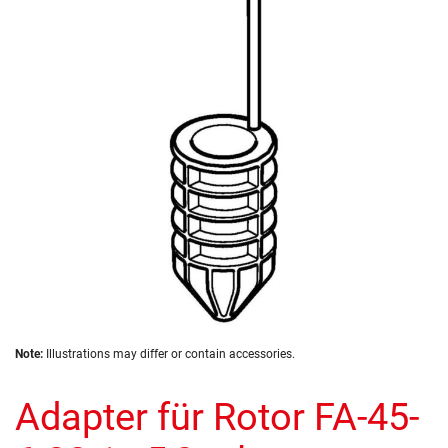
of
the
images
gallery
Skip
Note:
Illustrations may differ or contain accessories.
to
the
Adapter für Rotor FA-45-
beginning
of
the