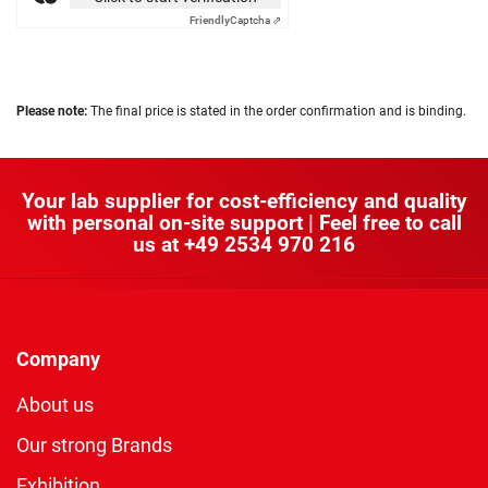
Friendly
Captcha ⇗
Please note:
The final price is stated in the order confirmation and is binding.
Your lab supplier for cost-efficiency and quality
with personal on-site support | Feel free to call
us at
+49 2534 970 216
Company
About us
Our strong Brands
Exhibition