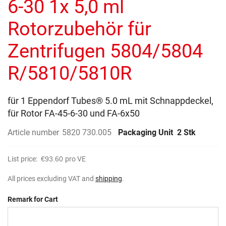
6-30 1x 5,0 ml
images
gallery
Rotorzubehör für
Zentrifugen 5804/5804
R/5810/5810R
für 1 Eppendorf Tubes® 5.0 mL mit Schnappdeckel,
für Rotor FA-45-6-30 und FA-6x50
Article number
5820 730.005
Packaging Unit
2 Stk
List price:
€93.60
pro VE
All prices excluding VAT and
shipping
.
Remark for Cart