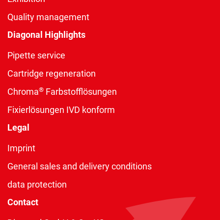
Quality management
Diagonal Highlights
Pipette service
Cartridge regeneration
®
Chroma
Farbstofflösungen
Fixierlösungen IVD konform
Legal
Imprint
General sales and delivery conditions
data protection
Contact