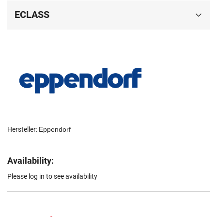
ECLASS
Hersteller:
Eppendorf
Availability:
Please log in to see availability