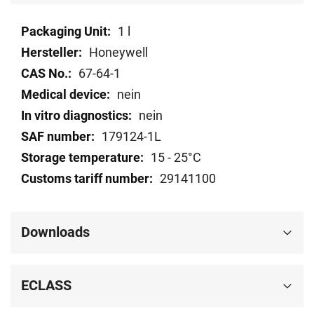
Technical
1 l
data
Honeywell
67-64-1
nein
nein
179124-1L
15 - 25°C
29141100
Downloads
ECLASS