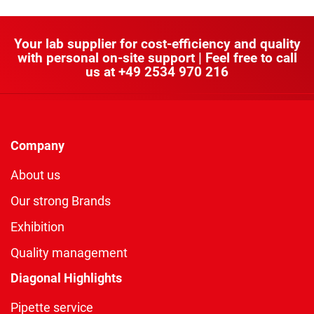
Your lab supplier for cost-efficiency and quality
with personal on-site support | Feel free to call
us at
+49 2534 970 216
Company
About us
Our strong Brands
Exhibition
Quality management
Diagonal Highlights
Pipette service