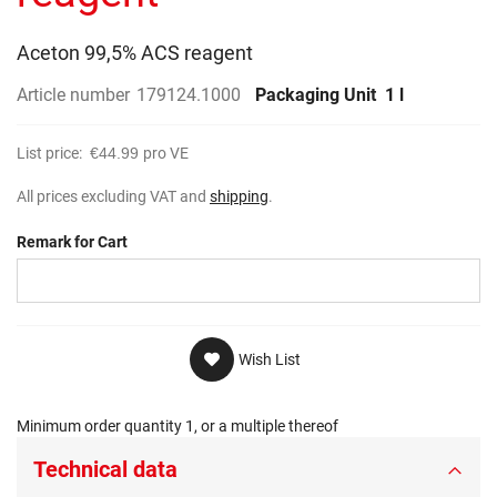
gallery
Aceton 99,5% ACS reagent
Article number
179124.1000
Packaging Unit
1 l
List price:
€44.99
pro VE
All prices excluding VAT and
shipping
.
Remark for Cart
Wish List
Minimum order quantity 1, or a multiple thereof
Technical data