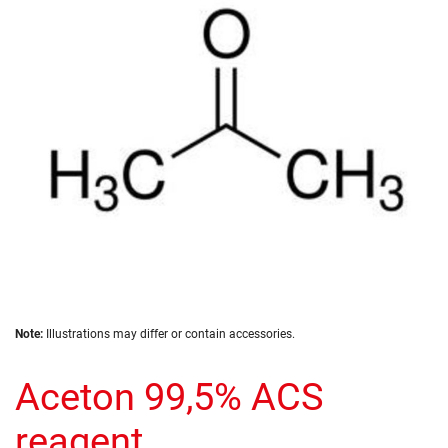
the
images
gallery
Skip
Note:
Illustrations may differ or contain accessories.
to
the
Aceton 99,5% ACS
beginning
of
the
reagent
images