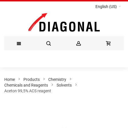
English (US)
Skip
to
Content
Home
Products
Chemistry
Chemicals and Reagents
Solvents
Aceton 99,5% ACS reagent
Skip
to
the
end
of