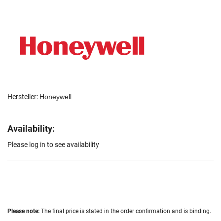
Hersteller:
Honeywell
Availability:
Please log in to see availability
Please note:
The final price is stated in the order confirmation and is binding.