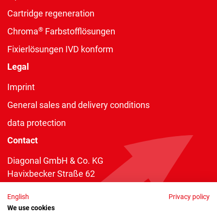
Cartridge regeneration
®
Chroma
Farbstofflösungen
Fixierlösungen IVD konform
Legal
Imprint
General sales and delivery conditions
data protection
Contact
Diagonal GmbH & Co. KG
Havixbecker Straße 62
48161 Münster
English
Privacy policy
Telefon:
+49 2534 970 216
We use cookies