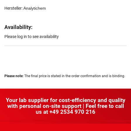
Hersteller:
Analytichem
Availability:
Please log in to see availability
Please note:
The final price is stated in the order confirmation and is binding.
Your lab supplier for cost-efficiency and quality
with personal on-site support | Feel free to call
us at
+49 2534 970 216