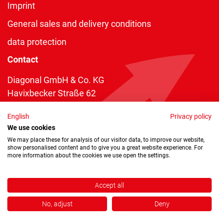
Imprint
General sales and delivery conditions
data protection
Contact
Diagonal GmbH & Co. KG
Havixbecker Straße 62
48161 Münster
English
Privacy policy
Telefon:
+49 2534 970 216
We use cookies
Telefax: +49 2534 970 116
We may place these for analysis of our visitor data, to improve our website,
show personalised content and to give you a great website experience. For
info@diagonal.de
more information about the cookies we use open the settings.
Accept all
No, adjust
Deny
Copyright © 2026 by Diagonal GmbH & Co. KG