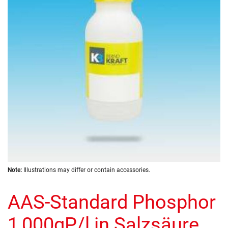
the
images
gallery
Skip
Note:
Illustrations may differ or contain accessories.
to
the
AAS-Standard Phosphor
beginning
of
the
1,000gP/l in Salzsäure
images