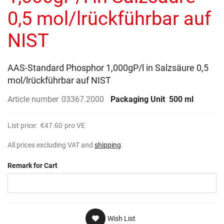
gallery
0,5 mol/lrückführbar auf
NIST
AAS-Standard Phosphor 1,000gP/l in Salzsäure 0,5
mol/lrückführbar auf NIST
Article number
03367.2000
Packaging Unit
500 ml
List price:
€47.60
pro VE
All prices excluding VAT and
shipping
.
Remark for Cart
Wish List