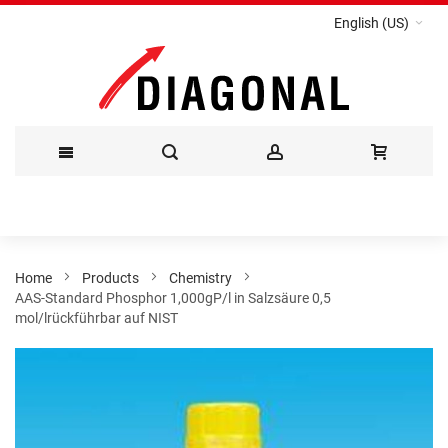
English (US)
Skip
to
Content
Home
Products
Chemistry
AAS-Standard Phosphor 1,000gP/l in Salzsäure 0,5
mol/lrückführbar auf NIST
Skip
to
the
end
of