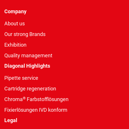
Company
About us
Our strong Brands
Exhibition
Quality management
Diagonal Highlights
Pipette service
Cartridge regeneration
®
Chroma
Farbstofflösungen
Fixierlösungen IVD konform
Legal