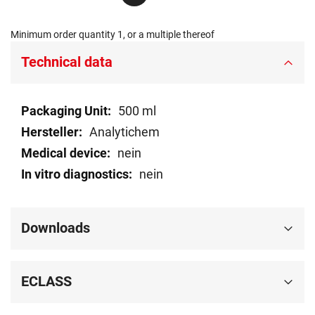
Minimum order quantity 1, or a multiple thereof
Technical data
Technical
500 ml
data
Analytichem
nein
nein
Downloads
ECLASS