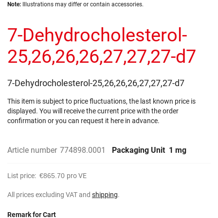
Skip
images
Note:
Illustrations may differ or contain accessories.
to
gallery
the
7-Dehydrocholesterol-
beginning
of
the
25,26,26,26,27,27,27-d7
images
gallery
7-Dehydrocholesterol-25,26,26,26,27,27,27-d7
This item is subject to price fluctuations, the last known price is
displayed. You will receive the current price with the order
confirmation or you can request it here in advance.
Article number
774898.0001
Packaging Unit
1 mg
List price:
€865.70
pro VE
All prices excluding VAT and
shipping
.
Remark for Cart