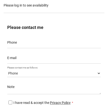
Please log in to see availability
Please contact me
Phone
E-mail
Please contact me as follows:
Note
I have read & accept the
Privacy Policy