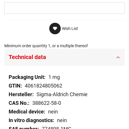
Wish List
Minimum order quantity 1, or a multiple thereof
Technical data
Technical
1 mg
data
4061824805062
Sigma-Aldrich Chemie
388622-58-0
nein
nein
774898-1MG