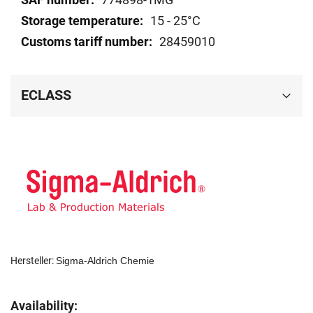
15 - 25°C
28459010
ECLASS
Hersteller:
Sigma-Aldrich Chemie
Availability: