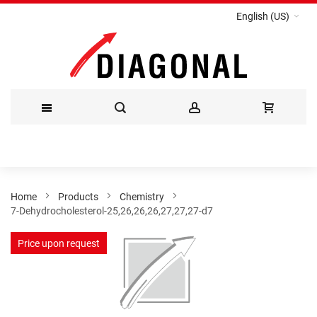
English (US)
Skip
to
Content
Home
Products
Chemistry
7-Dehydrocholesterol-25,26,26,26,27,27,27-d7
Skip
Price upon request
to
the
end
of
the