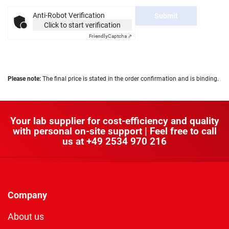
Anti-Robot Verification
Submit
Click to start verification
Friendly
Captcha ⇗
Please note:
The final price is stated in the order confirmation and is binding.
Your lab supplier for cost-efficiency and quality
with personal on-site support | Feel free to call
us at
+49 2534 970 216
Company
About us