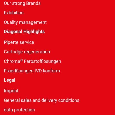
Our strong Brands
Exhibition
Quality management
Diagonal Highlights
Pipette service
Cartridge regeneration
®
Chroma
Farbstofflösungen
Fixierlösungen IVD konform
Legal
Imprint
General sales and delivery conditions
data protection