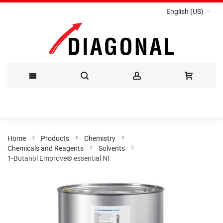
English (US)
Skip
to
Content
Home
Products
Chemistry
Chemicals and Reagents
Solvents
1-Butanol Emprove® essential NF
Skip
to
the
end
of