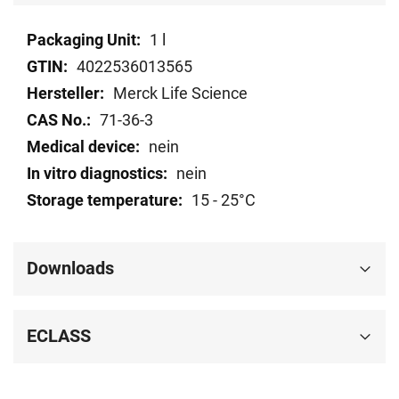
Technical
1 l
data
4022536013565
Merck Life Science
71-36-3
nein
nein
15 - 25°C
Downloads
ECLASS