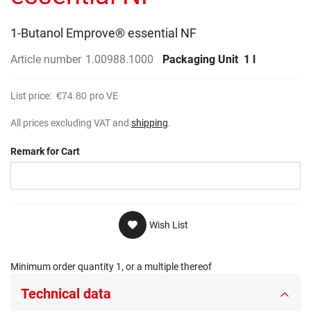
gallery
1-Butanol Emprove® essential NF
Article number
1.00988.1000
Packaging Unit
1 l
List price:
€74.80
pro VE
All prices excluding VAT and
shipping
.
Remark for Cart
Wish List
Minimum order quantity 1, or a multiple thereof
Technical data