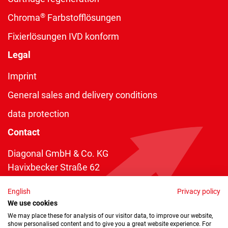
®
Chroma
Farbstofflösungen
Fixierlösungen IVD konform
Legal
Imprint
General sales and delivery conditions
data protection
Contact
Diagonal GmbH & Co. KG
Havixbecker Straße 62
48161 Münster
English
Privacy policy
Telefon:
+49 2534 970 216
We use cookies
Telefax: +49 2534 970 116
We may place these for analysis of our visitor data, to improve our website,
show personalised content and to give you a great website experience. For