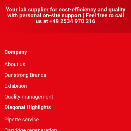
Your lab supplier for cost-efficiency and quality
with personal on-site support | Feel free to call
us at
+49 2534 970 216
Company
About us
Our strong Brands
Exhibition
Quality management
Diagonal Highlights
Pipette service
Cartridge regeneration