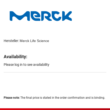
Hersteller:
Merck Life Science
Availability:
Please log in to see availability
Please note:
The final price is stated in the order confirmation and is binding.