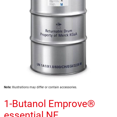
the
images
gallery
Skip
Note:
Illustrations may differ or contain accessories.
to
the
1-Butanol Emprove®
beginning
of
the
essential NF
images