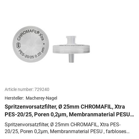
Article number:
729240
Hersteller:
Macherey-Nagel
Spritzenvorsatzfilter, Ø 25mm CHROMAFIL, Xtra
PES-20/25, Poren 0,2µm, Membranmaterial PESU ,
farbloses PP-Gehäuse
Spritzenvorsatzfilter, Ø 25mm CHROMAFIL, Xtra PES-
20/25, Poren 0,2µm, Membranmaterial PESU , farbloses
PP-Gehäuse