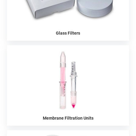
Glass Filters
Membrane Filtration Units