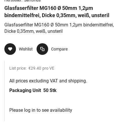
Glasfaserfilter MG160 Ø 50mm 1,2µm
bindemittelfrei, Dicke 0,35mm, weiß, unsteril
Glasfaserfilter MG160 Ø 50mm 1,2µm bindemittelfrei,
Dicke 0,35mm, weiß, unsteril
Wishlist
Compare
List price:
€29.40
pro VE
All prices excluding VAT and shipping.
Packaging Unit
50 Stk
Please log in to see availability