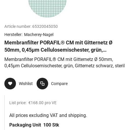
Article number:
65320045050
Hersteller:
Macherey-Nagel
Membranfilter PORAFIL® CM mit Gitternetz Ø
50mm, 0,45µm Cellulosemischester, grün,
Gitternetz schwarz, steril
Membranfilter PORAFIL® CM mit Gitternetz Ø 50mm,
0,45µm Cellulosemischester, grün, Gitternetz schwarz, steril
Wishlist
Compare
List price:
€168.00
pro VE
All prices excluding VAT and shipping.
Packaging Unit
100 Stk