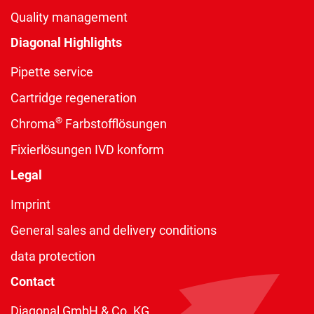
Quality management
Diagonal Highlights
Pipette service
Cartridge regeneration
®
Chroma
Farbstofflösungen
Fixierlösungen IVD konform
Legal
Imprint
General sales and delivery conditions
data protection
Contact
Diagonal GmbH & Co. KG