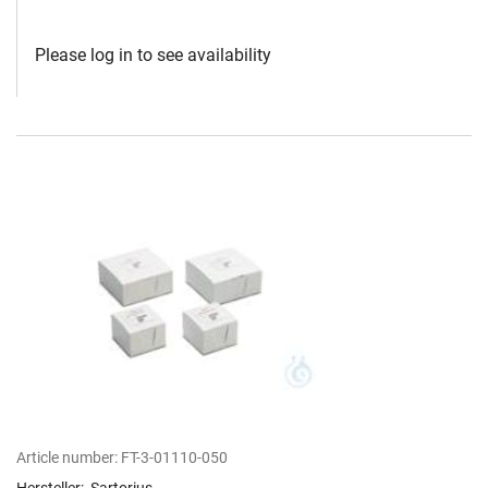
Please log in to see availability
Article number:
FT-3-01110-050
Hersteller:
Sartorius