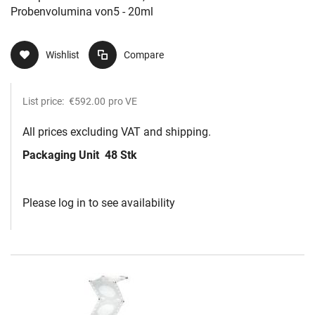
Probenvolumina von5 - 20ml
Wishlist
Compare
List price:
€592.00
pro VE
All prices excluding VAT and shipping.
Packaging Unit
48 Stk
Please log in to see availability