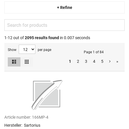
+ Refine
1-12 out of
2095
results found
in 0.007 seconds
Show
per page
Page 1 of 84
List
Grid
1
2
3
4
5
»
View
as
Article number:
166MP-4
Hersteller:
Sartorius