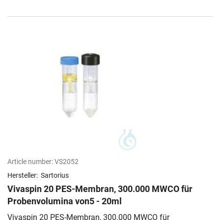
Article number:
VS2052
Hersteller:
Sartorius
Vivaspin 20 PES-Membran, 300.000 MWCO für
Probenvolumina von5 - 20ml
Vivaspin 20 PES-Membran, 300.000 MWCO für