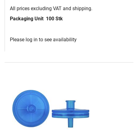
All prices excluding VAT and shipping.
Packaging Unit
100 Stk
Please log in to see availability