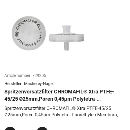
Article number:
729205
Hersteller:
Macherey-Nagel
Spritzenvorsatzfilter CHROMAFIL® Xtra PTFE-
45/25 Ø25mm,Poren 0,45µm Polytetra-
fluorethylen Membran, farblos
Spritzenvorsatzfilter CHROMAFIL® Xtra PTFE-45/25
Ø25mm,Poren 0,45µm Polytetra- fluorethylen Membran,
farblos