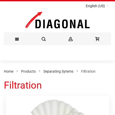
English (US)
Skip
to
Content
Home
Products
Separating Sytems
Filtration
Filtration