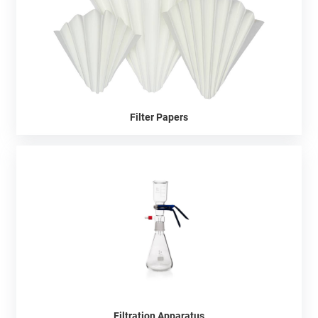
Filter Papers
Filtration Apparatus