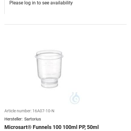
Please log in to see availability
Article number:
16A07-10-N
Hersteller:
Sartorius
Microsart® Funnels 100 100ml PP, 50ml