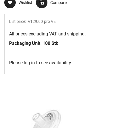
Wishlist
Compare
List price:
€129.00
pro VE
All prices excluding VAT and shipping.
Packaging Unit
100 Stk
Please log in to see availability