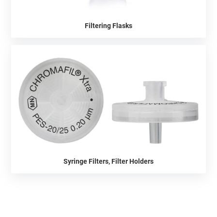
Filtering Flasks
Syringe Filters, Filter Holders