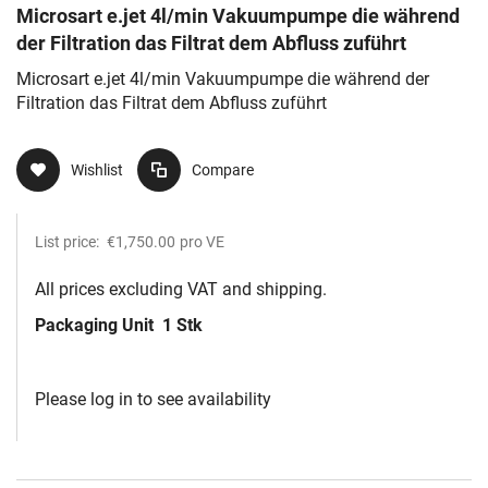
Microsart e.jet 4l/min Vakuumpumpe die während
der Filtration das Filtrat dem Abfluss zuführt
Microsart e.jet 4l/min Vakuumpumpe die während der
Filtration das Filtrat dem Abfluss zuführt
Wishlist
Compare
List price:
€1,750.00
pro VE
All prices excluding VAT and shipping.
Packaging Unit
1 Stk
Please log in to see availability