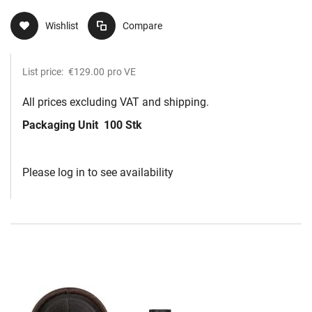
Wishlist
Compare
List price:
€129.00
pro VE
All prices excluding VAT and shipping.
Packaging Unit
100 Stk
Please log in to see availability