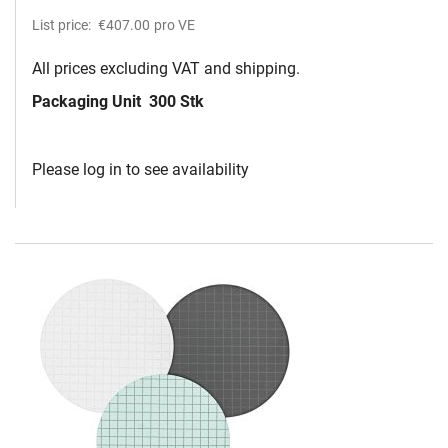
List price:
€407.00
pro VE
All prices excluding VAT and shipping.
Packaging Unit
300 Stk
Please log in to see availability