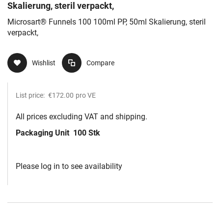
Skalierung, steril verpackt,
Microsart® Funnels 100 100ml PP, 50ml Skalierung, steril
verpackt,
Wishlist
Compare
List price:
€172.00
pro VE
All prices excluding VAT and shipping.
Packaging Unit
100 Stk
Please log in to see availability