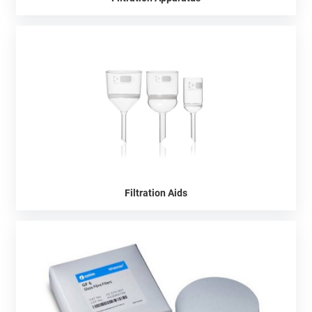
Filtration Aids