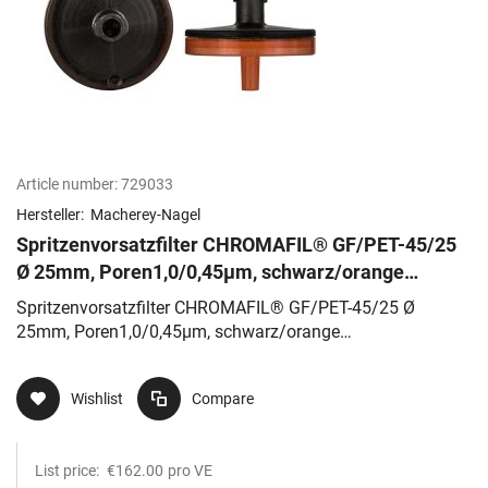
Article number:
729033
Hersteller:
Macherey-Nagel
Spritzenvorsatzfilter CHROMAFIL® GF/PET-45/25
Ø 25mm, Poren1,0/0,45µm, schwarz/orange
Glasfaser/Polyester
Spritzenvorsatzfilter CHROMAFIL® GF/PET-45/25 Ø
25mm, Poren1,0/0,45µm, schwarz/orange
Glasfaser/Polyester
Wishlist
Compare
List price:
€162.00
pro VE