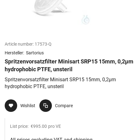
Article number:
17573-Q
Hersteller:
Sartorius
Spritzenvorsatzfilter Minisart SRP15 15mm, 0,2µm
hydrophobic PTFE, unsteril
Spritzenvorsatzfilter Minisart SRP15 15mm, 0,2µm
hydrophobic PTFE, unsteril
Wishlist
Compare
List price:
€995.00
pro VE
All prices excluding VAT and shipping.