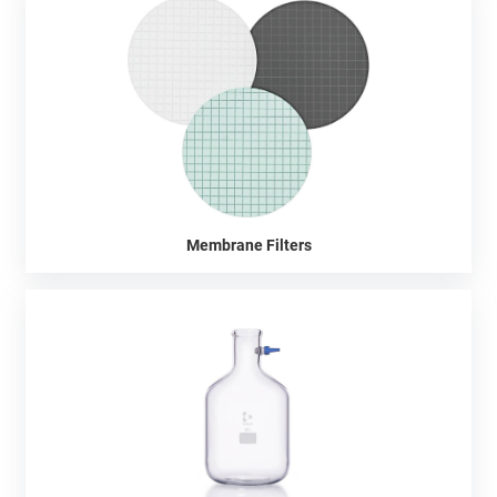
Membrane Filters