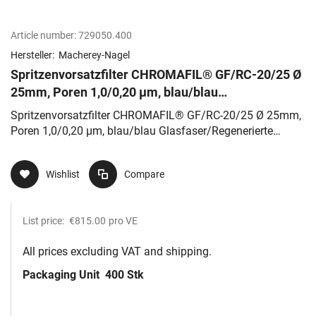
Article number:
729050.400
Hersteller:
Macherey-Nagel
Spritzenvorsatzfilter CHROMAFIL® GF/RC-20/25 Ø
25mm, Poren 1,0/0,20 µm, blau/blau
Glasfaser/Regenerierte Cellulose
Spritzenvorsatzfilter CHROMAFIL® GF/RC-20/25 Ø 25mm,
Poren 1,0/0,20 µm, blau/blau Glasfaser/Regenerierte
Cellulose
Wishlist
Compare
List price:
€815.00
pro VE
All prices excluding VAT and shipping.
Packaging Unit
400 Stk