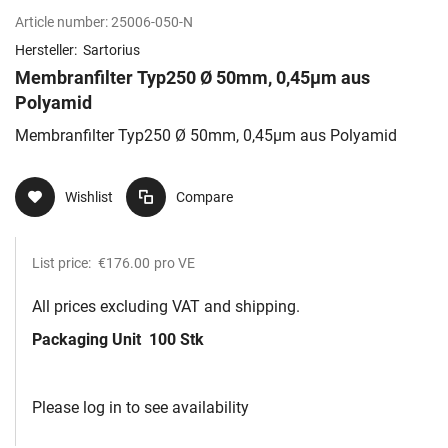
Article number:
25006-050-N
Hersteller:
Sartorius
Membranfilter Typ250 Ø 50mm, 0,45µm aus
Polyamid
Membranfilter Typ250 Ø 50mm, 0,45µm aus Polyamid
Wishlist
Compare
List price:
€176.00
pro VE
All prices excluding VAT and shipping.
Packaging Unit
100 Stk
Please log in to see availability