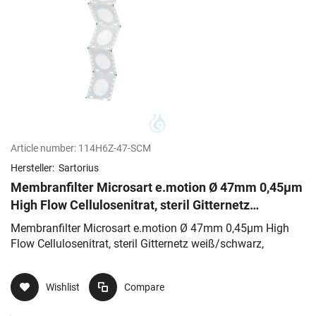
Article number:
114H6Z-47-SCM
Hersteller:
Sartorius
Membranfilter Microsart e.motion Ø 47mm 0,45µm
High Flow Cellulosenitrat, steril Gitternetz
weiß/schwarz,
Membranfilter Microsart e.motion Ø 47mm 0,45µm High
Flow Cellulosenitrat, steril Gitternetz weiß/schwarz,
Wishlist
Compare