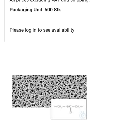
Packaging Unit
500 Stk
Please log in to see availability