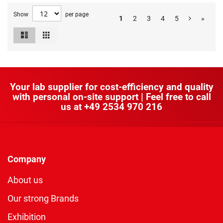
Show
per page
1
2
3
4
5
»
List
Grid
View
as
Your lab supplier for cost-efficiency and quality
with personal on-site support | Feel free to call
us at
+49 2534 970 216
Company
About us
Our strong Brands
Exhibition